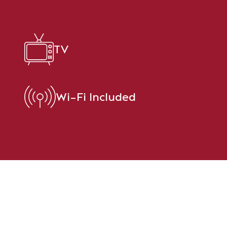
TV
Wi-Fi Included
t