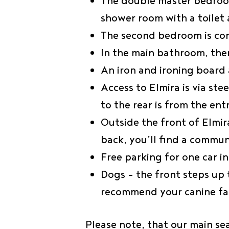
The double master bedroom
shower room with a toilet 
The second bedroom is com
In the main bathroom, ther
An iron and ironing board 
Access to Elmira is via st
to the rear is from the en
Outside the front of Elmir
back, you’ll find a commu
Free parking for one car 
Dogs – the front steps up
recommend your canine fa
Please note, that our main se