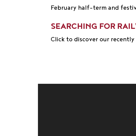
February half-term and festi
SEARCHING FOR RAI
Click to discover our recentl