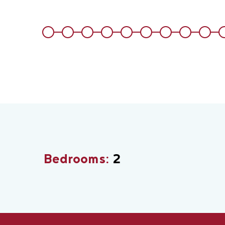
Bedrooms:
2