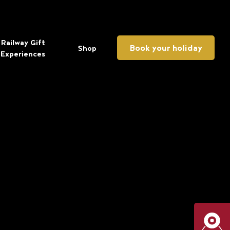
Railway Gift
Book your holiday
Shop
Experiences