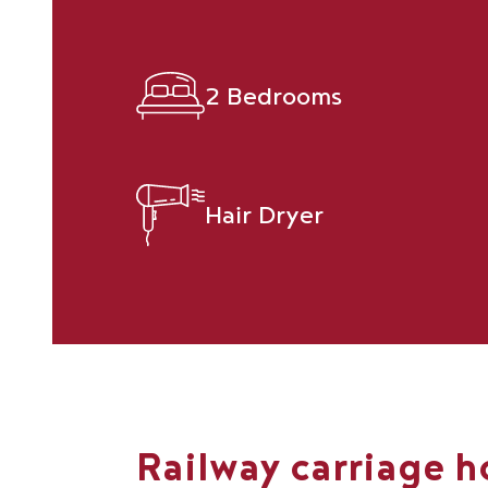
2 Bedrooms
Hair Dryer
Railway carriage h