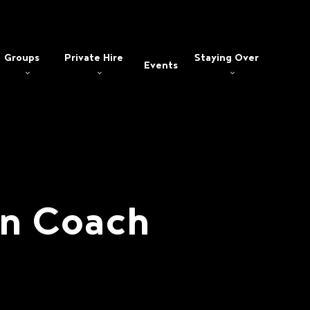
Groups
Private Hire
Staying Over
Events
an Coach