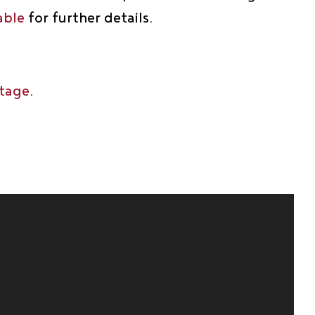
able
for further details.
ttage
.