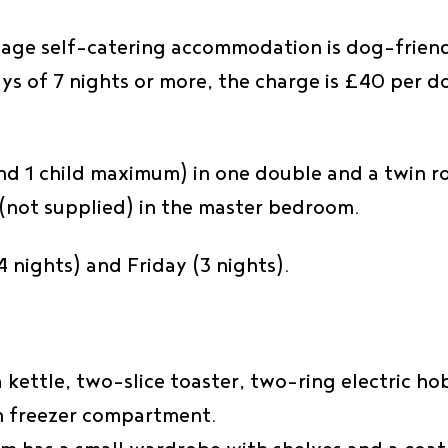
riage self-catering accommodation is dog-friendl
ys of 7 nights or more, the charge is £40 per 
nd 1 child maximum) in one double and a twin ro
t (not supplied) in the master bedroom.
 nights) and Friday (3 nights).
 a kettle, two-slice toaster, two-ring electric 
th freezer compartment.