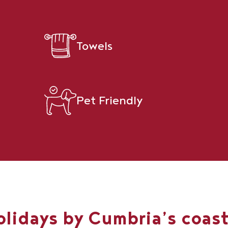
Towels
Pet Friendly
olidays by Cumbria’s coas