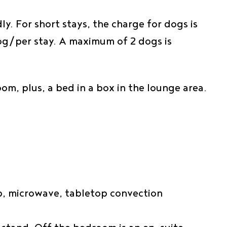
y. For short stays, the charge for dogs is
dog/per stay. A maximum of 2 dogs is
om, plus, a bed in a box in the lounge area.
hob, microwave, tabletop convection