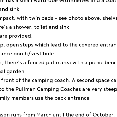
 has a small wardrobe with shelves and a coat 
and sink.
pact, with twin beds – see photo above, shelve
e’s a shower, toilet and sink.
are provided.
eep, open steps which lead to the covered entra
trance porch/vestibule.
a, there’s a fenced patio area with a picnic ben
nal garden.
in front of the camping coach. A second space c
 to the Pullman Camping Coaches are very steep
mily members use the back entrance.
ason runs from March until the end of October. 