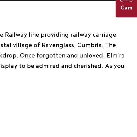
Cam
 Railway line providing railway carriage
astal village of Ravenglass, Cumbria. The
backdrop. Once forgotten and unloved, Elmira
display to be admired and cherished. As you