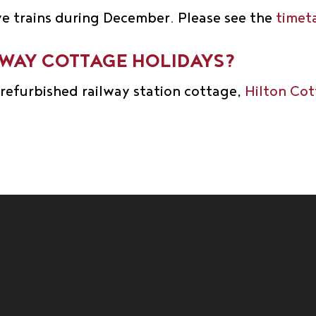
ve trains during December. Please see the
timet
LWAY COTTAGE HOLIDAYS?
y refurbished railway station cottage,
Hilton Co