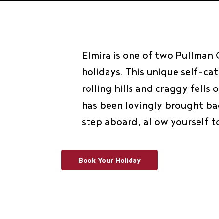
Elmira is one of two Pullman
holidays. This unique self-ca
rolling hills and craggy fell
has been lovingly brought bac
step aboard, allow yourself t
Book Your Holiday