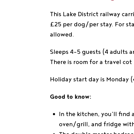
This Lake District railway car
£25 per dog/per stay. For sta
allowed.
Sleeps 4-5 guests (4 adults a
There is room for a travel co
Holiday start day is Monday (4
Good to know:
In the kitchen, you’ll find
oven/grill, and fridge wi