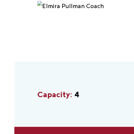
Capacity:
4