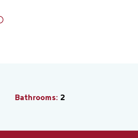
Bathrooms:
2