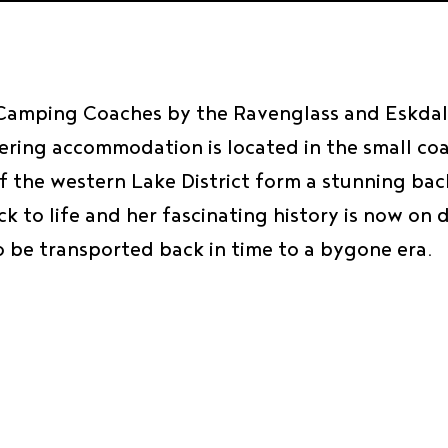
 Camping Coaches by the Ravenglass and Eskdale
tering accommodation is located in the small co
s of the western Lake District form a stunning 
k to life and her fascinating history is now on 
o be transported back in time to a bygone era.