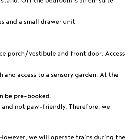
stand. Off the bedroom is an en-suite
s and a small drawer unit.
nce porch/vestibule and front door. Access
ch and access to a sensory garden. At the
an be pre-booked.
 and not paw-friendly. Therefore, we
However, we will operate trains during the