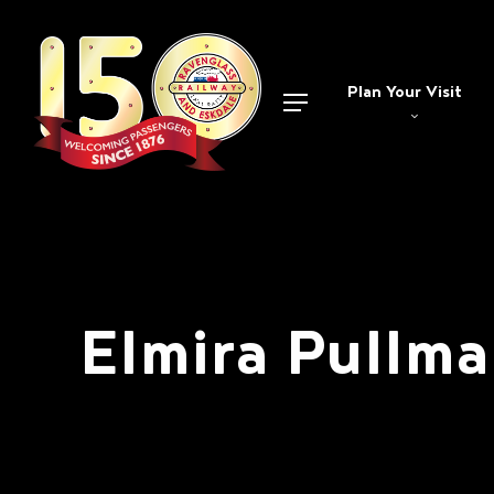
Skip
to
main
Plan Your Visit
Menu
content
Elmira Pullm