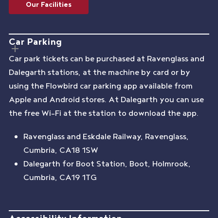
Our Facilities
Car Parking
Car park tickets can be purchased at Ravenglass and
Dalegarth stations, at the machine by card or by
using the Flowbird car parking app available from
Apple and Android stores. At Dalegarth you can use
the free Wi-Fi at the station to download the app.
Ravenglass and Eskdale Railway, Ravenglass,
Cumbria, CA18 1SW
Dalegarth for Boot Station, Boot, Holmrook,
Cumbria, CA19 1TG
Accessibility Information