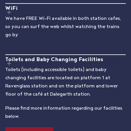
WiFi
We have FREE Wi-Fi available in both station cafes,
so you can surf the web whilst watching the trains
go by.
Toilets and Baby Changing Facilities
Toilets (including accessible toilets) and baby
changing facilities are located on platform 1 at
Ravenglass station and on the platform and lower
floor of the café at Dalegarth station.
Please find more information regarding our facilities
below.