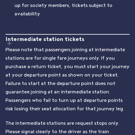
up for society members, tickets subject to
availability.
Intermediate station tickets
Please note that passengers joining at intermediate
stations are for single fare journeys only. If you
purchase a return ticket, you must start your journey
at your departure point as shown on your ticket.
Failure to start at the departure point does not
guarantee joining at an intermediate station.
Passengers who fail to turn up at departure points
risk losing their seat allocation for that journey leg.
The intermediate stations are request stops only.
Please signal clearly to the driver as the train