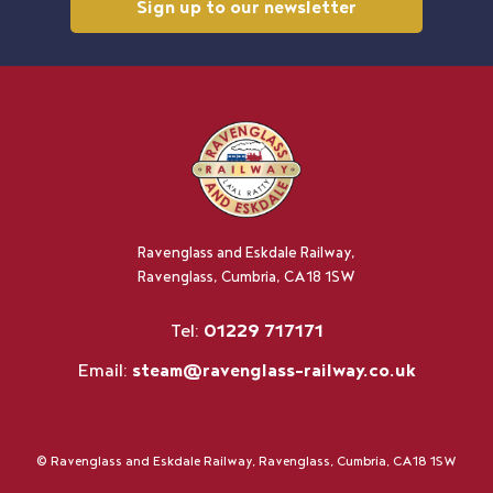
Sign up to our newsletter
Ravenglass and Eskdale Railway,
Ravenglass, Cumbria, CA18 1SW
Tel:
01229 717171
Email:
steam@ravenglass-railway.co.uk
© Ravenglass and Eskdale Railway, Ravenglass, Cumbria, CA18 1SW