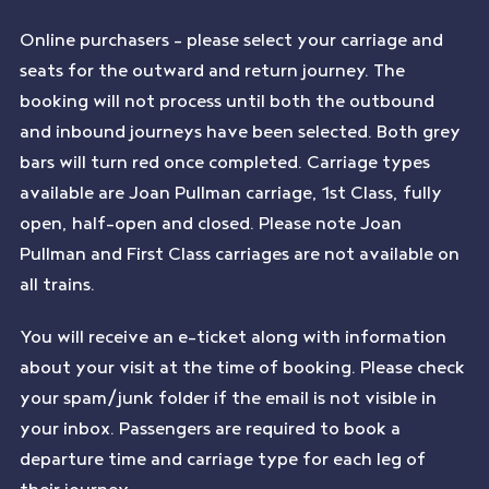
Online purchasers – please select your carriage and
seats for the outward and return journey. The
booking will not process until both the outbound
and inbound journeys have been selected. Both grey
bars will turn red once completed. Carriage types
available are Joan Pullman carriage, 1st Class, fully
open, half-open and closed. Please note Joan
Pullman and First Class carriages are not available on
all trains.
You will receive an e-ticket along with information
about your visit at the time of booking. Please check
your spam/junk folder if the email is not visible in
your inbox. Passengers are required to book a
departure time and carriage type for each leg of
their journey.