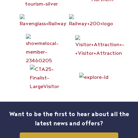
Want to be the first to hear about all the
latest news and offers?