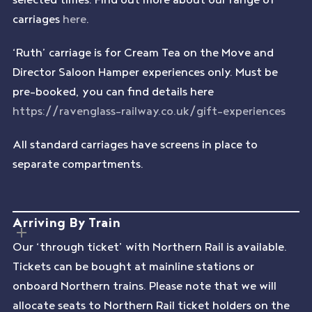
carriages
here
.
‘Ruth’ carriage is for Cream Tea on the Move and
Director Saloon Hamper experiences only. Must be
pre-booked, you can find details here
https://ravenglass-railway.co.uk/gift-experiences
All standard carriages have screens in place to
separate compartments.
Arriving By Train
Our ‘through ticket’ with Northern Rail is available.
Tickets can be bought at mainline stations or
onboard Northern trains. Please note that we will
allocate seats to Northern Rail ticket holders on the