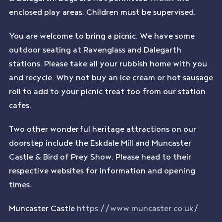
enclosed play areas. Children must be supervised.
You are welcome to bring a picnic. We have some
outdoor seating at Ravenglass and Dalegarth
stations. Please take all your rubbish home with you
and recycle. Why not buy an ice cream or hot sausage
roll to add to your picnic treat too from our station
cafes.
Two other wonderful heritage attractions on our
doorstep include the Eskdale Mill and Muncaster
Castle & Bird of Prey Show. Please head to their
respective websites for information and opening
times.
Muncaster Castle
https://www.muncaster.co.uk/