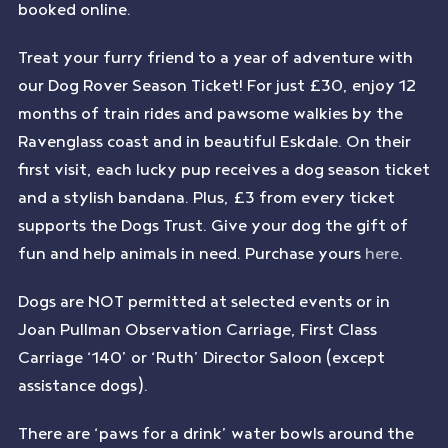
booked online.
Treat your furry friend to a year of adventure with
our Dog Rover Season Ticket! For just £30, enjoy 12
months of train rides and pawsome walkies by the
Ravenglass coast and in beautiful Eskdale. On their
first visit, each lucky pup receives a dog season ticket
and a stylish bandana. Plus, £3 from every ticket
supports the Dogs Trust. Give your dog the gift of
fun and help animals in need. Purchase yours
here
.
Dogs are NOT permitted at selected events or in
Joan Pullman Observation Carriage, First Class
Carriage ‘140’ or ‘Ruth’ Director Saloon (except
assistance dogs).
There are ‘paws for a drink’ water bowls around the