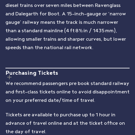
diesel trains over seven miles between Ravenglass
and Dalegarth for Boot. A 15-inch-gauge or ‘narrow
gauge’ railway means the track is much narrower
than a standard mainline (4 ft 8½ in / 1435 mm),
allowing smaller trains and sharper curves, but lower
speeds than the national rail network.
Purchasing Tickets
We recommend passengers pre book standard railway
and first-class tickets online to avoid disappointment
on your preferred date/time of travel.
Tickets are available to purchase up to 1 hour in
advance of travel online and at the ticket office on
the day of travel.