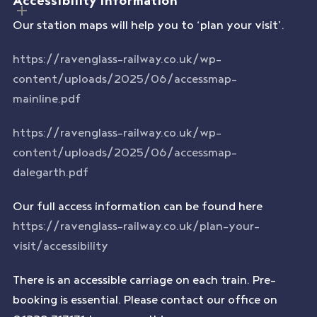
Our station maps will help you to ‘plan your visit’.
https://ravenglass-railway.co.uk/wp-
content/uploads/2025/06/accessmap-
mainline.pdf
https://ravenglass-railway.co.uk/wp-
content/uploads/2025/06/accessmap-
dalegarth.pdf
Our full access information can be found here
https://ravenglass-railway.co.uk/plan-your-
visit/accessibility
There is an accessible carriage on each train. Pre-
booking is essential. Please contact our office on