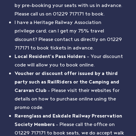
by pre-booking your seats with us in advance.
Please call us on 01229 717171 to book.
I have a Heritage Railway Association
privilege card; can I get my 75% travel
discount? Please contact us directly on 01229
717171 to book tickets in advance.
Local Resident’s Pass Holders
– Your discount
code will allow you to book online.
Voucher or discount offer issued by a third
party such as RailRiders or the Camping and
Caravan Club
– Please visit their websites for
details on how to purchase online using the
promo code.
Ravenglass and Eskdale Railway Preservation
Society Members
– Please call the office on
01229 717171 to book seats, we do accept walk