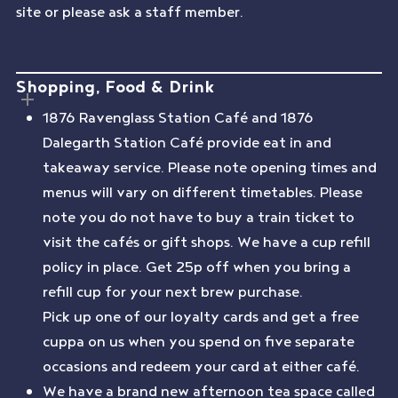
site or please ask a staff member.
Shopping, Food & Drink
1876 Ravenglass Station Café and 1876
Dalegarth Station Café provide eat in and
takeaway service. Please note opening times and
menus will vary on different timetables. Please
note you do not have to buy a train ticket to
visit the cafés or gift shops. We have a cup refill
policy in place. Get 25p off when you bring a
refill cup for your next brew purchase.
Pick up one of our loyalty cards and get a free
cuppa on us when you spend on five separate
occasions and redeem your card at either café.
We have a brand new afternoon tea space called