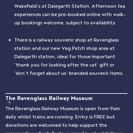
Wakefield’s at Dalegarth Station. Afternoon tea
experiences can be pre-booked online with walk-
up bookings welcome, subject to availability.
There is a railway souvenir shop at Ravenglass
station and our new Veg Patch shop area at
Dalegarth station, ideal for those important
‘thank you for looking after the cat’ gift or
‘don’t forget about us’ branded souvenir items.
The Ravenglass Railway Museum
The Ravenglass Railway Museum is open from 9am
daily whilst trains are running. Entry is FREE but
donations are welcomed to help support the