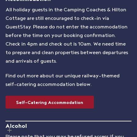
All holiday guests in the Camping Coaches & Hilton
Cottage are still encouraged to check-in via
GuestStay. Please do not enter the accommodation
before the time on your booking confirmation.
Check in 4pm and check out is 10am. We need time
to prepare and clean properties between departures
and arrivals of guests.
Find out more about our unique railway-themed
self-catering accommodation below.
Self-Catering Accommodation
Alcohol
Please note that you may be refused access if you