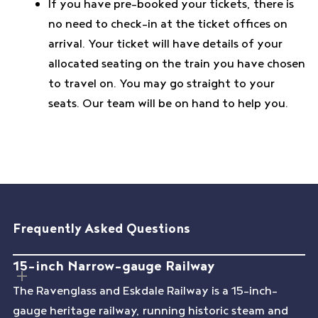
If you have pre-booked your tickets, there is
no need to check-in at the ticket offices on
arrival. Your ticket will have details of your
allocated seating on the train you have chosen
to travel on. You may go straight to your
seats. Our team will be on hand to help you.
Frequently Asked Questions
15-inch Narrow-gauge Railway
The Ravenglass and Eskdale Railway is a 15-inch-
gauge heritage railway, running historic steam and