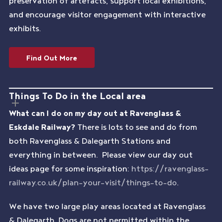
preservation of artefacts, support local exhibitions,
and encourage visitor engagement with interactive
exhibits.
Find Out More
Things To Do in the Local area
What can I do on my day out at Ravenglass &
Eskdale Railway?
There is lots to see and do from
both Ravenglass & Dalegarth Stations and
everything in between. Please view our day out
ideas page for some inspiration:
https://ravenglass-
railway.co.uk/plan-your-visit/things-to-do
.
We have two large play areas located at Ravenglass
& Dalegarth. Dogs are not permitted within the