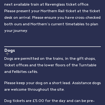
next available train at Ravenglass ticket office.
Please present your Northern Rail ticket at the ticket
desk on arrival. Please ensure you have cross-checked
both ours and Northern’s current timetables to plan
your journey.
Dogs
Dogs are permitted on the trains, in the gift shops,
ticket offices and the lower floors of the Turntable
and Fellbites cafés.
Please keep your dog on a short lead. Assistance dogs
are welcome throughout the site.
Dog tickets are £5.00 for the day and can be pre-