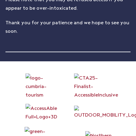
appear to be over-intoxicated.
Thank you for your patience and we hope to see you
soon.