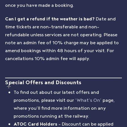
once you have made a booking.
Can I get a refund if the weather is bad?
Date and
time tickets are non-transferable and non-
refundable unless services are not operating. Please
note an admin fee of 10% charge may be applied to
amend bookings within 48 hours of your visit. For
cancellations 10% admin fee will apply.
Special Offers and Discounts
To find out about our latest offers and
promotions, please visit our
‘What’s On’
page,
where you’ll find more information on any
promotions running at the railway.
ATOC Card Holders
– Discount can be applied