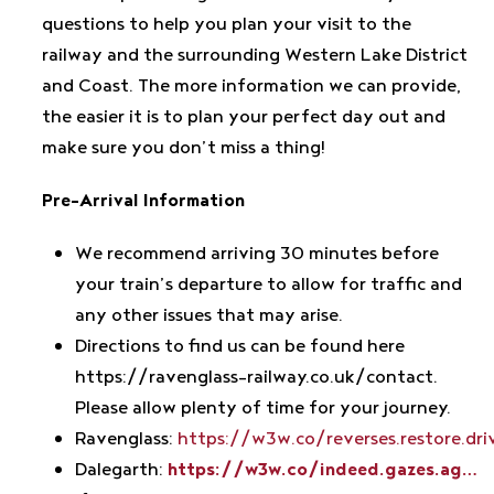
questions to help you plan your visit to the
railway and the surrounding Western Lake District
and Coast. The more information we can provide,
the easier it is to plan your perfect day out and
make sure you don’t miss a thing!
Pre-Arrival Information
We recommend arriving 30 minutes before
your train’s departure to allow for traffic and
any other issues that may arise.
Directions to find us can be found here
https://ravenglass-railway.co.uk/contact.
Please allow plenty of time for your journey.
Ravenglass:
https://w3w.co/reverses.restore.dri
Dalegarth:
https://w3w.co/indeed.gazes.ag…