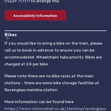
01229 717171 to arrange this.
Accessibility Information
Bikes
If you would like to bring a bike on the train, please
call us to book in advance to ensure you can be
accommodated. Wheelchairs take priority. Bikes are
charged at £4 per bike.
Please note there are no bike racks at the main
stations – there are some bike storage facilities at
Ravenglass mainline station.
More information can be found here
https://www.nationalrail.co.uk/stations/ravenglass-