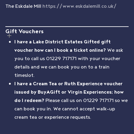
The Eskdale Mill
https://www.eskdalemill.co.uk/
Gift Vouchers
I have a Lake District Estates Gifted gift
voucher how can I book a ticket online?
We ask
you to call us 01229 717171 with your voucher
details and we can book you on to a train
timeslot.
I have a Cream Tea or Ruth Experience voucher
issued by BuyAGift or Virgin Experiences; how
do I redeem?
Please call us on 01229 717171 so we
can book you in. We cannot accept walk-up
cream tea or experience requests.