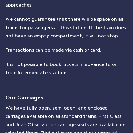
approaches.
We cannot guarantee that there will be space on all
trains for passengers at this station. If the train does
not have an empty compartment, it will not stop.
Transactions can be made via cash or card.
It is not possible to book tickets in advance to or
from intermediate stations.
Our Carriages
We have fully open, semi open, and enclosed
carriages available on all standard trains. First Class
and Joan Observation carriage seats are available on
selected times. Find out more about our range of