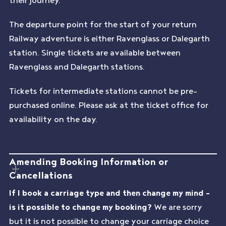
The departure point for the start of your return
Railway adventure is either Ravenglass or Dalegarth
station. Single tickets are available between
Ravenglass and Dalegarth stations.
Tickets for intermediate stations cannot be pre-
purchased online. Please ask at the ticket office for
availability on the day.
Amending Booking Information or
Cancellations
If I book a carriage type and then change my mind –
is it possible to change my booking?
We are sorry
but it is not possible to change your carriage choice