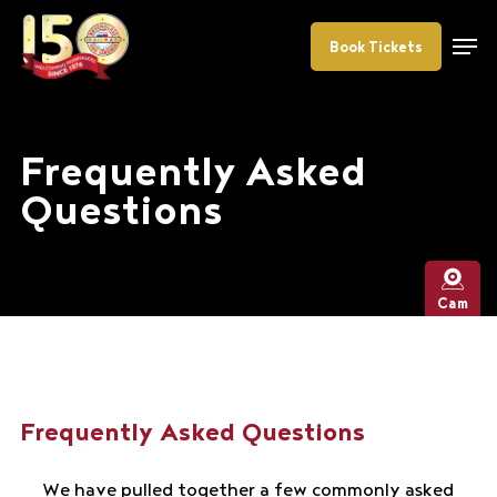
Skip
Menu
to
Book Tickets
main
content
Frequently Asked
Questions
Cam
Frequently Asked Questions
We have pulled together a few commonly asked