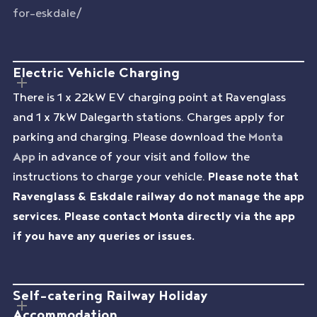
for-eskdale/
Electric Vehicle Charging
There is 1 x 22kW EV charging point at Ravenglass
and 1 x 7kW Dalegarth stations. Charges apply for
parking and charging. Please download the
Monta
App
in advance of your visit and follow the
instructions to charge your vehicle.
Please note that
Ravenglass & Eskdale railway do not manage the app
services. Please contact Monta directly via the app
if you have any queries or issues.
Self-catering Railway Holiday
Accommodation